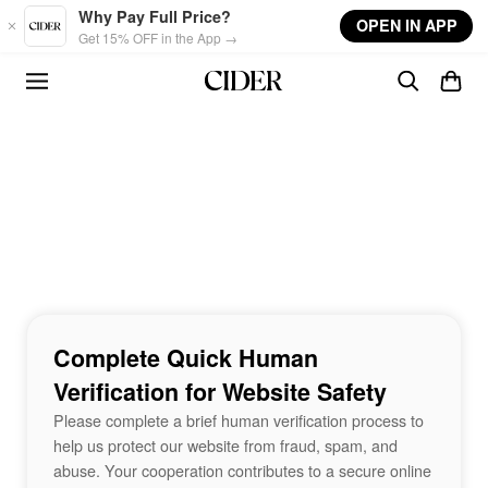
Skip to main content
Why Pay Full Price?
OPEN IN APP
Get 15% OFF in the App →
Complete Quick Human
Verification for Website Safety
Please complete a brief human verification process to
help us protect our website from fraud, spam, and
abuse. Your cooperation contributes to a secure online