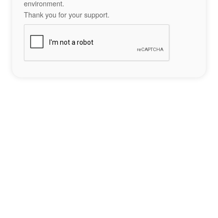
environment.
Thank you for your support.