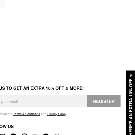
✨
HERE'S AN EXTRA 10% OFF
 US TO GET AN EXTRA 10% OFF & MORE!
REGISTER
accept the
Terms & Conditions
and
Privacy Policy
.
OW US