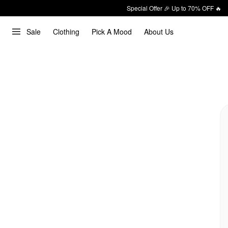
Special Offer 🎉 Up to 70% OFF 🔥
Sale
Clothing
Pick A Mood
About Us