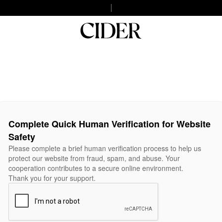
Complete Quick Human Verification for Website
Safety
Please complete a brief human verification process to help us
protect our website from fraud, spam, and abuse. Your
cooperation contributes to a secure online environment.
Thank you for your support.