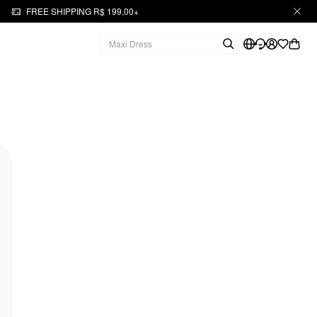
FREE SHIPPING R$ 199,00+