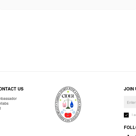
ONTACT US
JOIN
bassador
llabs
R
I 
FOLL