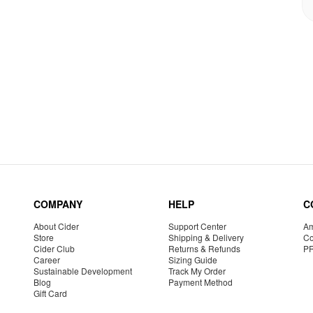
COMPANY
HELP
C
About Cider
Support Center
Am
Store
Shipping & Delivery
Co
Cider Club
Returns & Refunds
P
Career
Sizing Guide
Sustainable Development
Track My Order
Blog
Payment Method
Gift Card