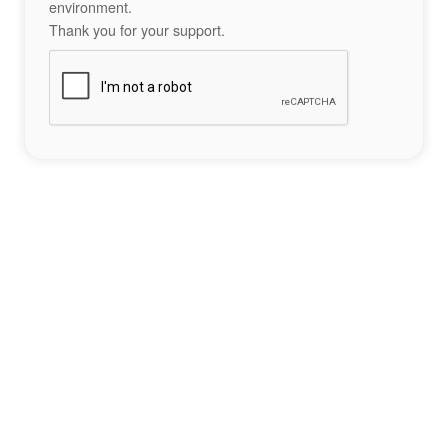
environment.
Thank you for your support.