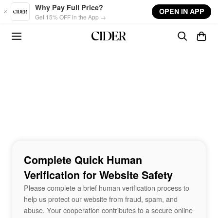
Skip to main content
Why Pay Full Price?
OPEN IN APP
Get 15% OFF in the App →
Complete Quick Human
Verification for Website Safety
Please complete a brief human verification process to
help us protect our website from fraud, spam, and
abuse. Your cooperation contributes to a secure online