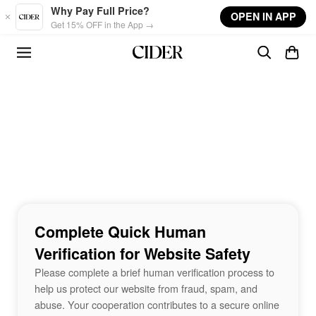
Skip to main content
Why Pay Full Price?
OPEN IN APP
Get 15% OFF in the App →
Complete Quick Human
Verification for Website Safety
Please complete a brief human verification process to
help us protect our website from fraud, spam, and
abuse. Your cooperation contributes to a secure online