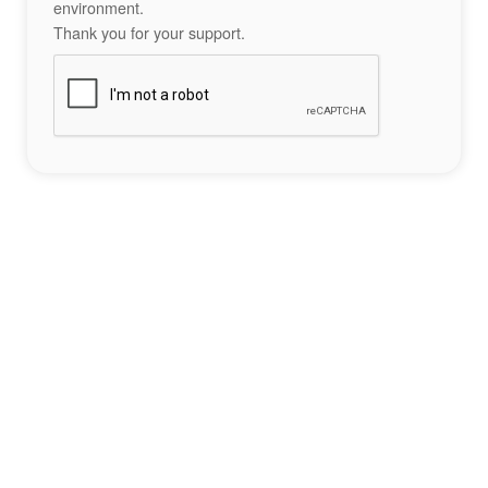
environment.
Thank you for your support.