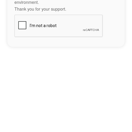
environment.
Thank you for your support.