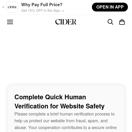
Skip to main content
Why Pay Full Price?
OPEN IN APP
Get 15% OFF in the App →
Complete Quick Human
Verification for Website Safety
Please complete a brief human verification process to
help us protect our website from fraud, spam, and
abuse. Your cooperation contributes to a secure online