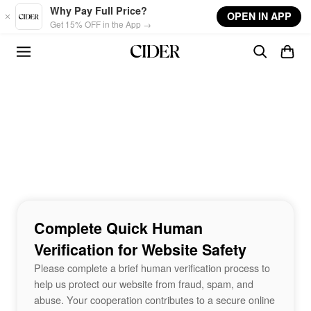
Skip to main content
Why Pay Full Price?
OPEN IN APP
Get 15% OFF in the App →
Complete Quick Human
Verification for Website Safety
Please complete a brief human verification process to
help us protect our website from fraud, spam, and
abuse. Your cooperation contributes to a secure online