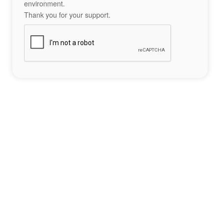
environment.
Thank you for your support.