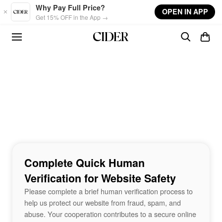
Skip to main content
Why Pay Full Price?
OPEN IN APP
Get 15% OFF in the App →
Complete Quick Human
Verification for Website Safety
Please complete a brief human verification process to
help us protect our website from fraud, spam, and
abuse. Your cooperation contributes to a secure online