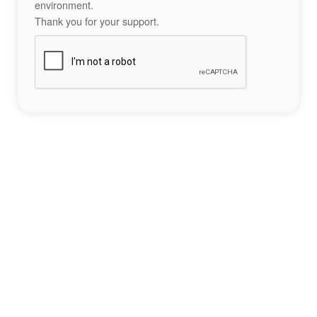
environment.
Thank you for your support.