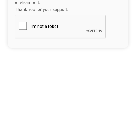
environment.
Thank you for your support.