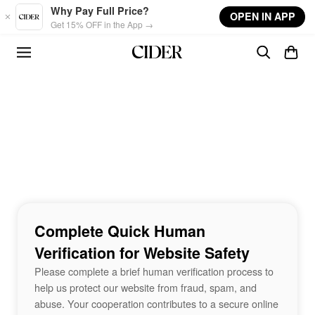
Skip to main content
Why Pay Full Price?
OPEN IN APP
Get 15% OFF in the App →
Complete Quick Human
Verification for Website Safety
Please complete a brief human verification process to
help us protect our website from fraud, spam, and
abuse. Your cooperation contributes to a secure online