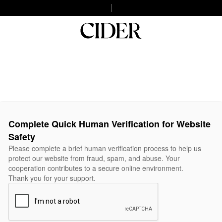
Complete Quick Human Verification for Website
Safety
Please complete a brief human verification process to help us
protect our website from fraud, spam, and abuse. Your
cooperation contributes to a secure online environment.
Thank you for your support.