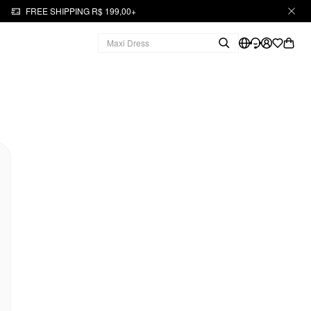
FREE SHIPPING R$ 199,00+