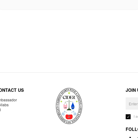
ONTACT US
JOIN
bassador
llabs
R
I 
FOLL