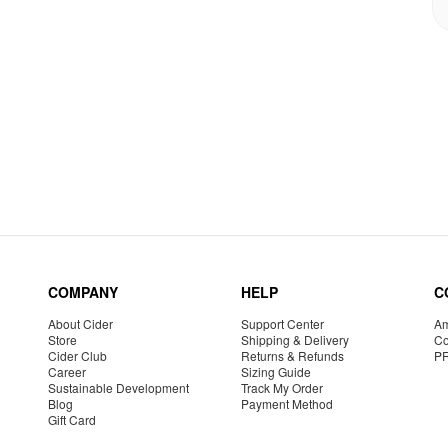
COMPANY
HELP
C
About Cider
Support Center
Am
Store
Shipping & Delivery
Co
Cider Club
Returns & Refunds
P
Career
Sizing Guide
Sustainable Development
Track My Order
Blog
Payment Method
Gift Card