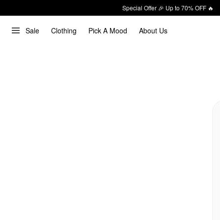
Special Offer 🎉 Up to 70% OFF 🔥
Sale
Clothing
Pick A Mood
About Us