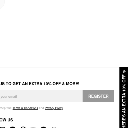
✨
HERE'S AN EXTRA 10% OFF
 US TO GET AN EXTRA 10% OFF & MORE!
REGISTER
accept the
Terms & Conditions
and
Privacy Policy
.
OW US