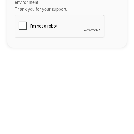
environment.
Thank you for your support.