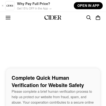
Skip to main content
Why Pay Full Price?
OPEN IN APP
Get 15% OFF in the App →
Complete Quick Human
Verification for Website Safety
Please complete a brief human verification process to
help us protect our website from fraud, spam, and
abuse. Your cooperation contributes to a secure online