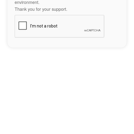
environment.
Thank you for your support.