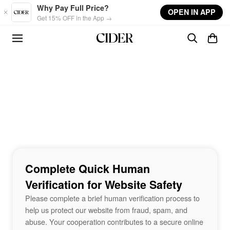
Skip to main content
Why Pay Full Price?
OPEN IN APP
Get 15% OFF in the App →
Complete Quick Human
Verification for Website Safety
Please complete a brief human verification process to
help us protect our website from fraud, spam, and
abuse. Your cooperation contributes to a secure online