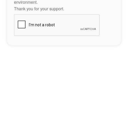
environment.
Thank you for your support.