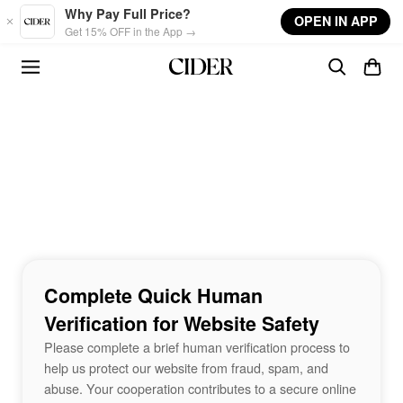
Skip to main content
Why Pay Full Price?
OPEN IN APP
Get 15% OFF in the App →
Complete Quick Human
Verification for Website Safety
Please complete a brief human verification process to
help us protect our website from fraud, spam, and
abuse. Your cooperation contributes to a secure online