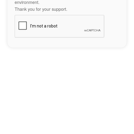
environment.
Thank you for your support.