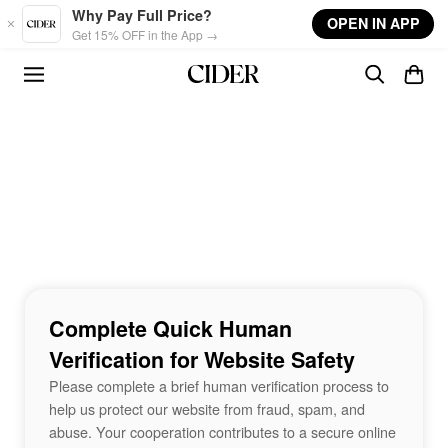
Skip to main content
Why Pay Full Price?
OPEN IN APP
Get 15% OFF in the App →
Complete Quick Human
Verification for Website Safety
Please complete a brief human verification process to
help us protect our website from fraud, spam, and
abuse. Your cooperation contributes to a secure online