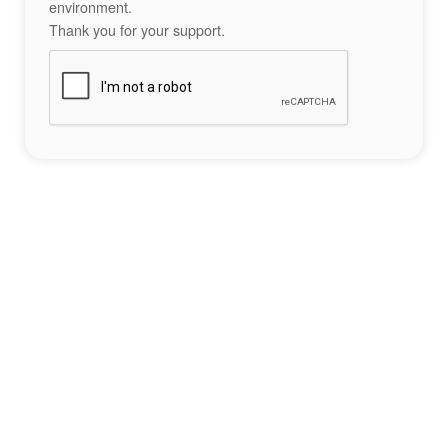
environment.
Thank you for your support.