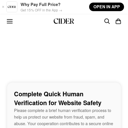
Skip to main content
Why Pay Full Price?
OPEN IN APP
Get 15% OFF in the App →
Complete Quick Human
Verification for Website Safety
Please complete a brief human verification process to
help us protect our website from fraud, spam, and
abuse. Your cooperation contributes to a secure online