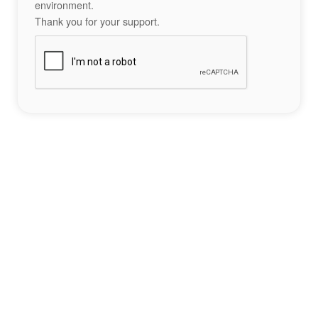
environment.
Thank you for your support.