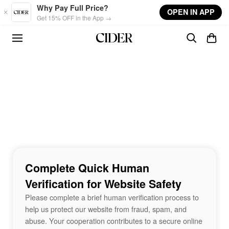
Skip to main content
Why Pay Full Price?
OPEN IN APP
Get 15% OFF in the App →
Complete Quick Human
Verification for Website Safety
Please complete a brief human verification process to
help us protect our website from fraud, spam, and
abuse. Your cooperation contributes to a secure online