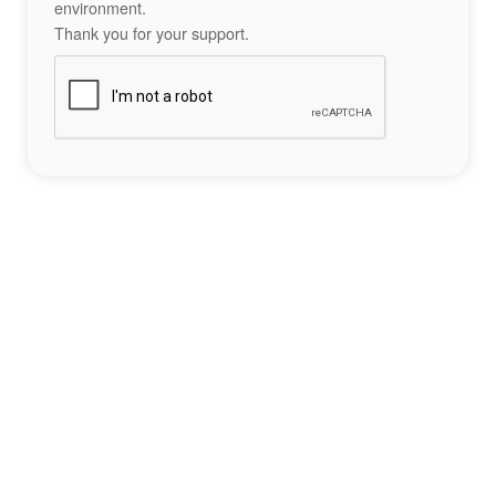
environment.
Thank you for your support.