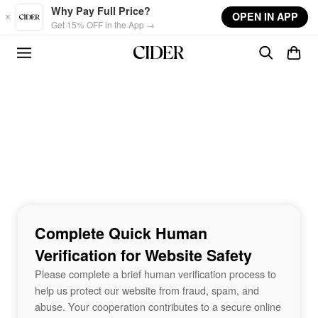
Skip to main content
Why Pay Full Price?
OPEN IN APP
Get 15% OFF in the App →
Complete Quick Human
Verification for Website Safety
Please complete a brief human verification process to
help us protect our website from fraud, spam, and
abuse. Your cooperation contributes to a secure online