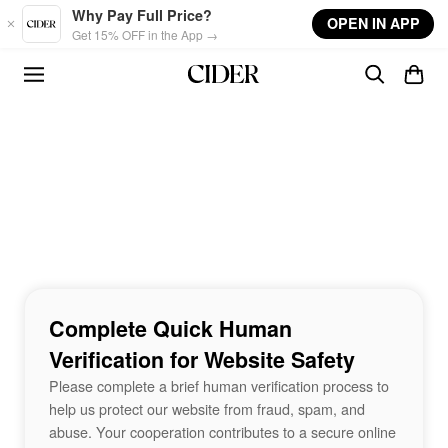
Skip to main content
Why Pay Full Price?
OPEN IN APP
Get 15% OFF in the App →
Complete Quick Human
Verification for Website Safety
Please complete a brief human verification process to
help us protect our website from fraud, spam, and
abuse. Your cooperation contributes to a secure online