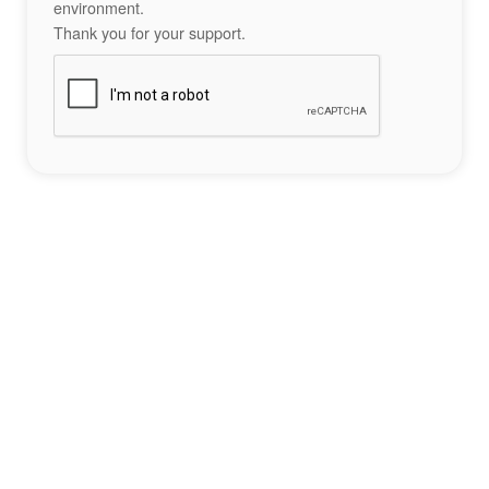
environment.
Thank you for your support.