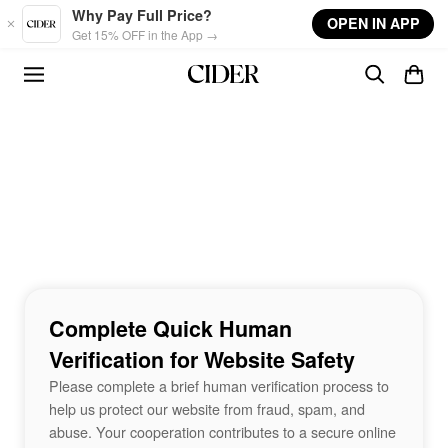
Skip to main content
Why Pay Full Price?
OPEN IN APP
Get 15% OFF in the App →
Complete Quick Human
Verification for Website Safety
Please complete a brief human verification process to
help us protect our website from fraud, spam, and
abuse. Your cooperation contributes to a secure online