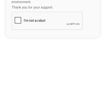
environment.
Thank you for your support.