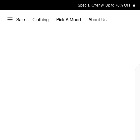
Special Offer 🎉 Up to 70% OFF 🔥
Sale
Clothing
Pick A Mood
About Us