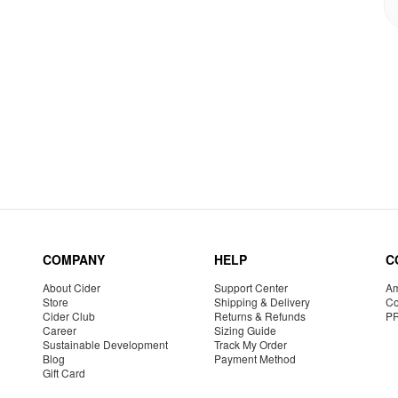
COMPANY
HELP
C
About Cider
Support Center
Am
Store
Shipping & Delivery
Co
Cider Club
Returns & Refunds
P
Career
Sizing Guide
Sustainable Development
Track My Order
Blog
Payment Method
Gift Card