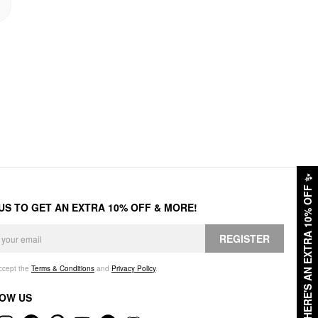
✨
HERE'S AN EXTRA 10% OFF
 US TO GET AN EXTRA 10% OFF & MORE!
REGISTER
accept the
Terms & Conditions
and
Privacy Policy
.
OW US