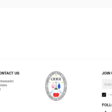
ONTACT US
JOIN
bassador
llabs
R
I 
FOLL