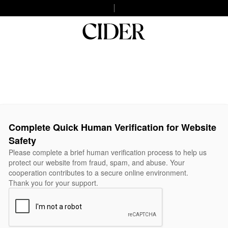
Complete Quick Human Verification for Website
Safety
Please complete a brief human verification process to help us
protect our website from fraud, spam, and abuse. Your
cooperation contributes to a secure online environment.
Thank you for your support.