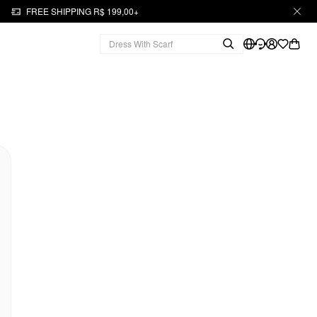
FREE SHIPPING R$ 199,00+