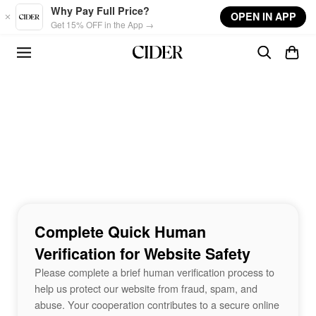
Skip to main content
Why Pay Full Price?
OPEN IN APP
Get 15% OFF in the App →
Complete Quick Human
Verification for Website Safety
Please complete a brief human verification process to
help us protect our website from fraud, spam, and
abuse. Your cooperation contributes to a secure online