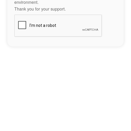
environment.
Thank you for your support.