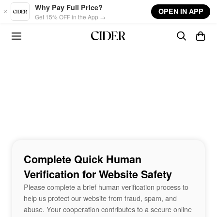
Skip to main content
Why Pay Full Price?
OPEN IN APP
Get 15% OFF in the App →
Complete Quick Human
Verification for Website Safety
Please complete a brief human verification process to
help us protect our website from fraud, spam, and
abuse. Your cooperation contributes to a secure online