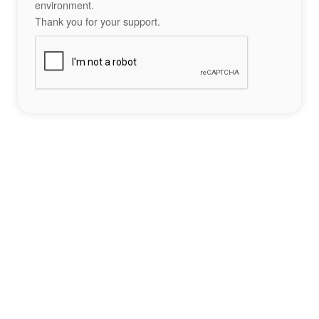
environment.
Thank you for your support.