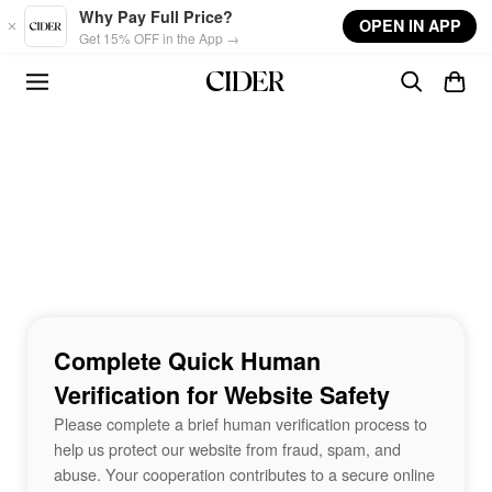
Skip to main content
Why Pay Full Price?
OPEN IN APP
Get 15% OFF in the App →
Complete Quick Human
Verification for Website Safety
Please complete a brief human verification process to
help us protect our website from fraud, spam, and
abuse. Your cooperation contributes to a secure online