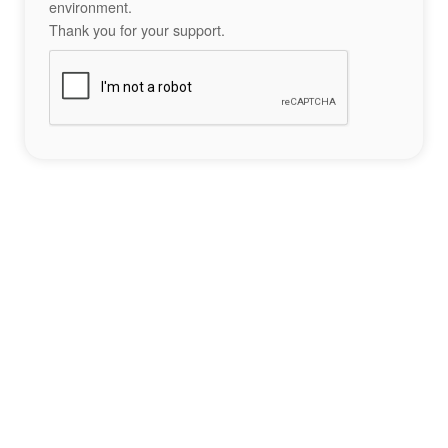
environment.
Thank you for your support.