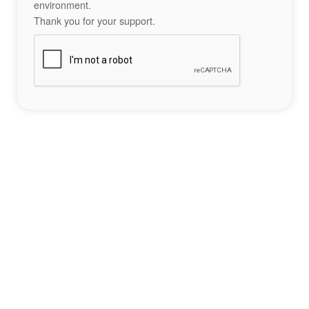
environment.
Thank you for your support.