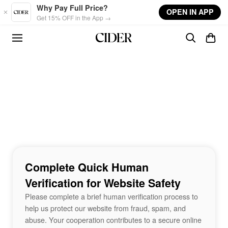
Skip to main content
Why Pay Full Price?
OPEN IN APP
Get 15% OFF in the App →
Complete Quick Human
Verification for Website Safety
Please complete a brief human verification process to
help us protect our website from fraud, spam, and
abuse. Your cooperation contributes to a secure online