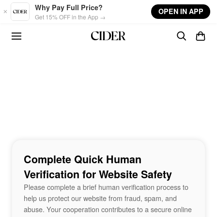
Skip to main content
Why Pay Full Price?
OPEN IN APP
Get 15% OFF in the App →
Complete Quick Human
Verification for Website Safety
Please complete a brief human verification process to
help us protect our website from fraud, spam, and
abuse. Your cooperation contributes to a secure online