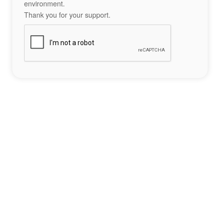
environment.
Thank you for your support.