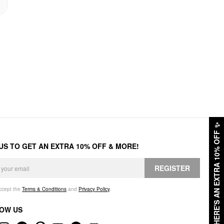
✨
HERE'S AN EXTRA 10% OFF
 US TO GET AN EXTRA 10% OFF & MORE!
REGISTER
accept the
Terms & Conditions
and
Privacy Policy
.
OW US