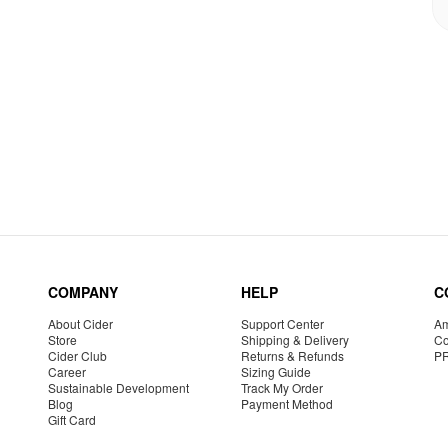
COMPANY
HELP
C
About Cider
Support Center
Am
Store
Shipping & Delivery
Co
Cider Club
Returns & Refunds
P
Career
Sizing Guide
Sustainable Development
Track My Order
Blog
Payment Method
Gift Card