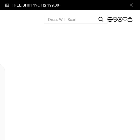
FREE SHIPPING R$ 199,00+