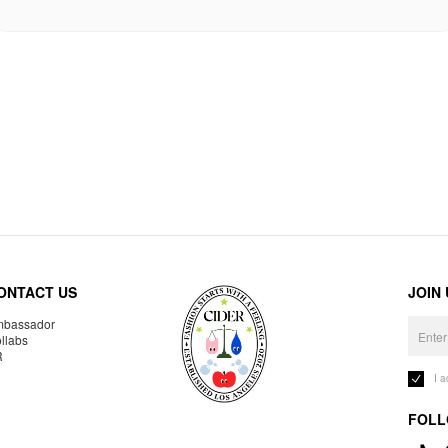
ONTACT US
JOIN
bassador
llabs
R
I 
FOLL