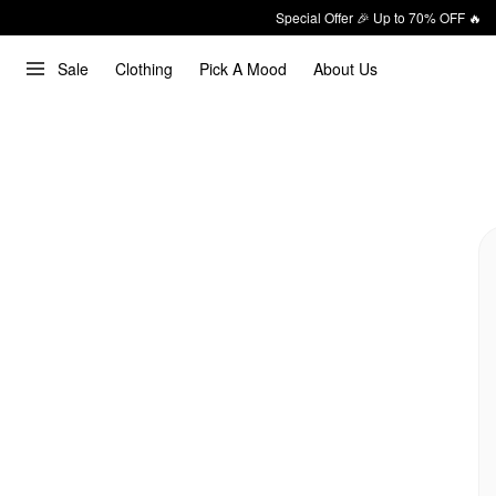
Special Offer 🎉 Up to 70% OFF 🔥
Sale
Clothing
Pick A Mood
About Us