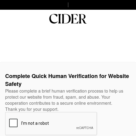
Complete Quick Human Verification for Website
Safety
Please complete a brief human verification process to help us
protect our website from fraud, spam, and abuse. Your
cooperation contributes to a secure online environment.
Thank you for your support.