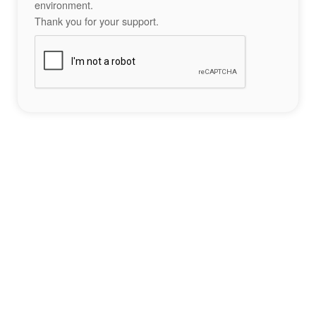
environment.
Thank you for your support.