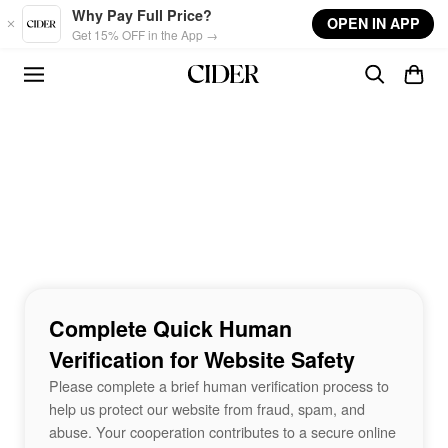
Skip to main content
Why Pay Full Price?
OPEN IN APP
Get 15% OFF in the App →
Complete Quick Human
Verification for Website Safety
Please complete a brief human verification process to
help us protect our website from fraud, spam, and
abuse. Your cooperation contributes to a secure online