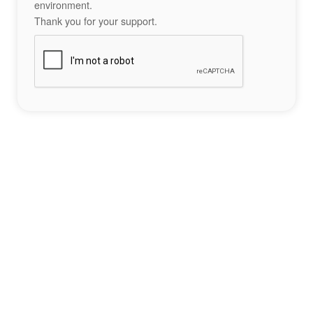
environment.
Thank you for your support.