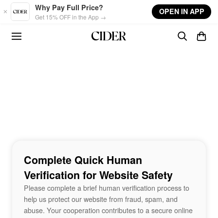
Skip to main content
Why Pay Full Price?
OPEN IN APP
Get 15% OFF in the App →
Complete Quick Human
Verification for Website Safety
Please complete a brief human verification process to
help us protect our website from fraud, spam, and
abuse. Your cooperation contributes to a secure online