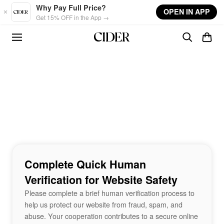
Skip to main content
Why Pay Full Price?
OPEN IN APP
Get 15% OFF in the App →
Complete Quick Human
Verification for Website Safety
Please complete a brief human verification process to
help us protect our website from fraud, spam, and
abuse. Your cooperation contributes to a secure online