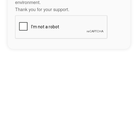
environment.
Thank you for your support.