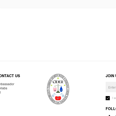
ONTACT US
JOIN
bassador
llabs
R
I 
FOLL