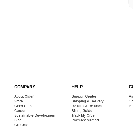
COMPANY
HELP
C
About Cider
Support Center
Am
Store
Shipping & Delivery
Co
Cider Club
Returns & Refunds
P
Career
Sizing Guide
Sustainable Development
Track My Order
Blog
Payment Method
Gift Card