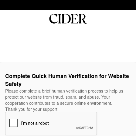
Complete Quick Human Verification for Website
Safety
Please complete a brief human verification process to help us
protect our website from fraud, spam, and abuse. Your
cooperation contributes to a secure online environment.
Thank you for your support.