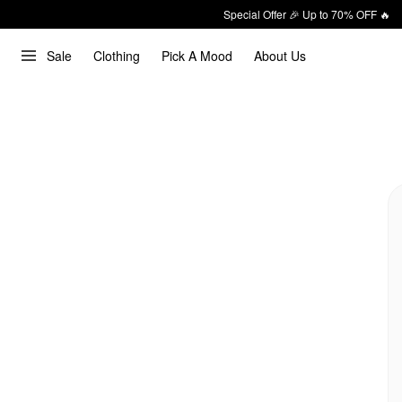
Special Offer 🎉 Up to 70% OFF 🔥
Sale
Clothing
Pick A Mood
About Us