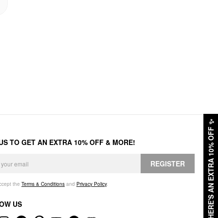
✨
HERE'S AN EXTRA 10% OFF
 US TO GET AN EXTRA 10% OFF & MORE!
REGISTER
accept the
Terms & Conditions
and
Privacy Policy
.
OW US