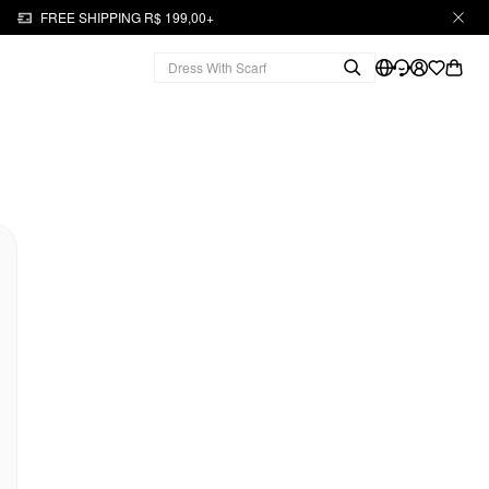
FREE SHIPPING R$ 199,00+