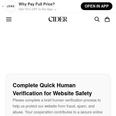
Skip to main content
Why Pay Full Price?
OPEN IN APP
Get 15% OFF in the App →
Complete Quick Human
Verification for Website Safety
Please complete a brief human verification process to
help us protect our website from fraud, spam, and
abuse. Your cooperation contributes to a secure online