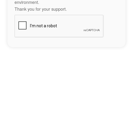
environment.
Thank you for your support.