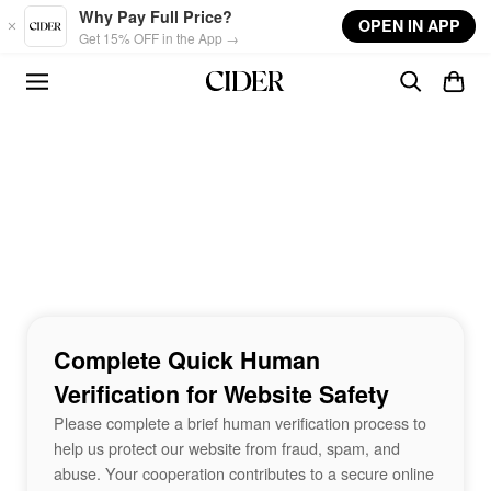
Skip to main content
Why Pay Full Price?
OPEN IN APP
Get 15% OFF in the App →
Complete Quick Human
Verification for Website Safety
Please complete a brief human verification process to
help us protect our website from fraud, spam, and
abuse. Your cooperation contributes to a secure online