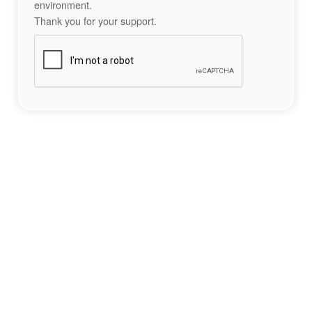
environment.
Thank you for your support.