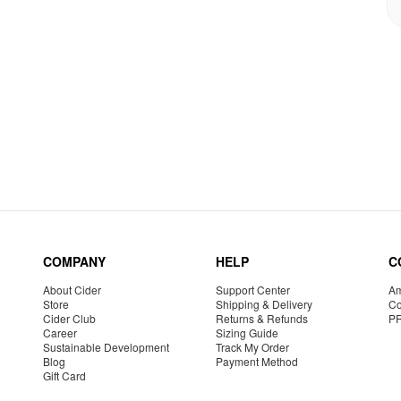
COMPANY
HELP
C
About Cider
Support Center
Am
Store
Shipping & Delivery
Co
Cider Club
Returns & Refunds
P
Career
Sizing Guide
Sustainable Development
Track My Order
Blog
Payment Method
Gift Card