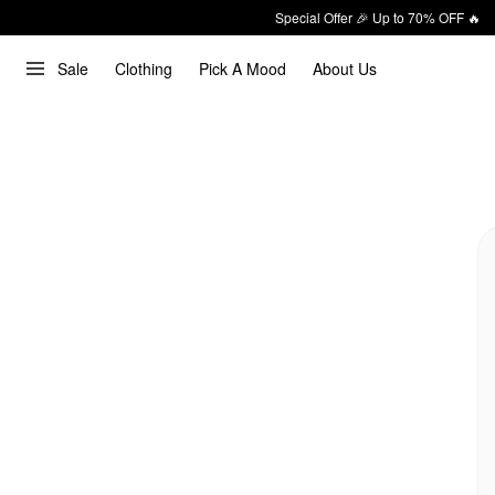
Special Offer 🎉 Up to 70% OFF 🔥
Sale
Clothing
Pick A Mood
About Us