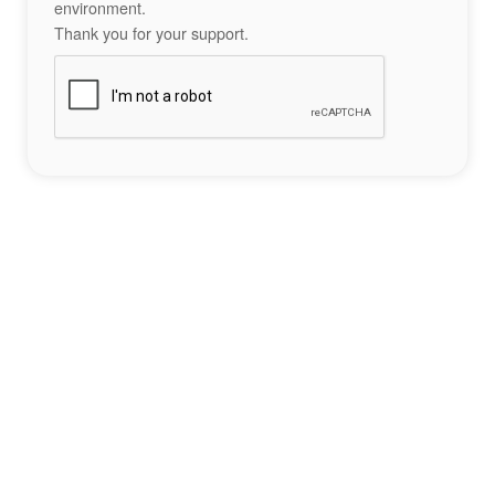
environment.
Thank you for your support.