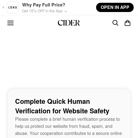
Skip to main content
Why Pay Full Price?
OPEN IN APP
Get 15% OFF in the App →
Complete Quick Human
Verification for Website Safety
Please complete a brief human verification process to
help us protect our website from fraud, spam, and
abuse. Your cooperation contributes to a secure online