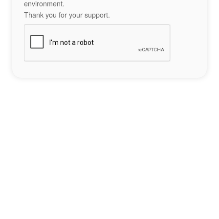
environment.
Thank you for your support.