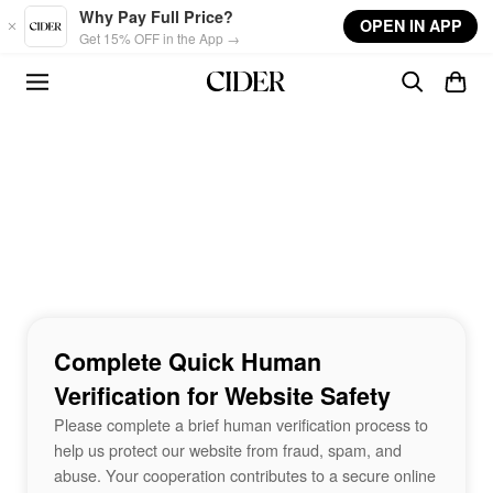
Skip to main content
Why Pay Full Price?
OPEN IN APP
Get 15% OFF in the App →
Complete Quick Human
Verification for Website Safety
Please complete a brief human verification process to
help us protect our website from fraud, spam, and
abuse. Your cooperation contributes to a secure online