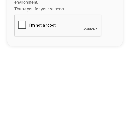
environment.
Thank you for your support.