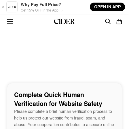
Skip to main content
Why Pay Full Price?
OPEN IN APP
Get 15% OFF in the App →
Complete Quick Human
Verification for Website Safety
Please complete a brief human verification process to
help us protect our website from fraud, spam, and
abuse. Your cooperation contributes to a secure online