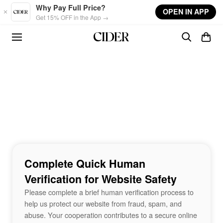
Skip to main content
Why Pay Full Price?
OPEN IN APP
Get 15% OFF in the App →
Complete Quick Human
Verification for Website Safety
Please complete a brief human verification process to
help us protect our website from fraud, spam, and
abuse. Your cooperation contributes to a secure online