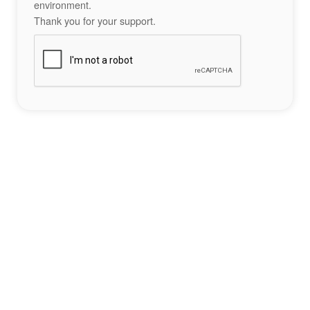
environment.
Thank you for your support.