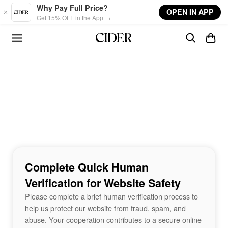
Skip to main content
Why Pay Full Price?
OPEN IN APP
Get 15% OFF in the App →
Complete Quick Human
Verification for Website Safety
Please complete a brief human verification process to
help us protect our website from fraud, spam, and
abuse. Your cooperation contributes to a secure online