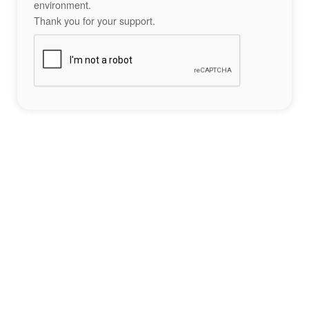
environment.
Thank you for your support.