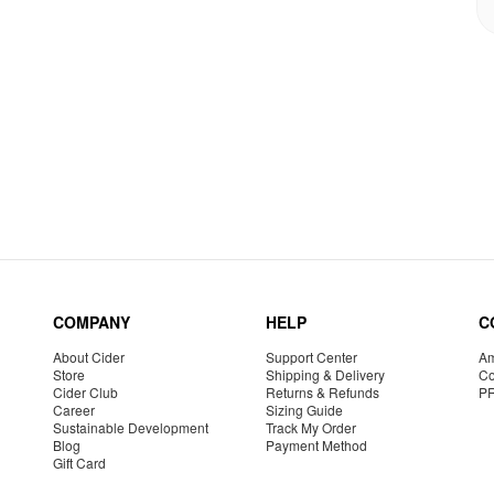
COMPANY
HELP
C
About Cider
Support Center
Am
Store
Shipping & Delivery
Co
Cider Club
Returns & Refunds
P
Career
Sizing Guide
Sustainable Development
Track My Order
Blog
Payment Method
Gift Card