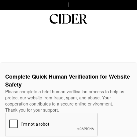
Complete Quick Human Verification for Website
Safety
Please complete a brief human verification process to help us
protect our website from fraud, spam, and abuse. Your
cooperation contributes to a secure online environment.
Thank you for your support.