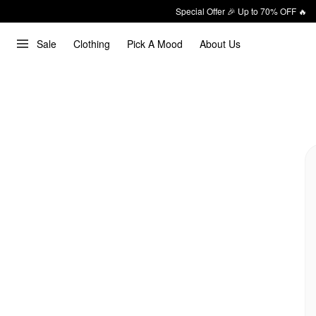
Special Offer 🎉 Up to 70% OFF 🔥
Sale
Clothing
Pick A Mood
About Us