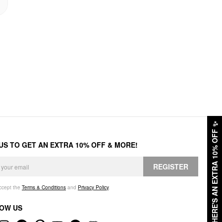
✨
HERE'S AN EXTRA 10% OFF
 US TO GET AN EXTRA 10% OFF & MORE!
REGISTER
accept the
Terms & Conditions
and
Privacy Policy
.
OW US