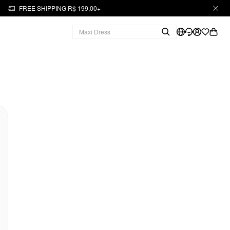
FREE SHIPPING R$ 199,00+