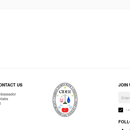
ONTACT US
JOIN
bassador
llabs
R
I 
FOLL