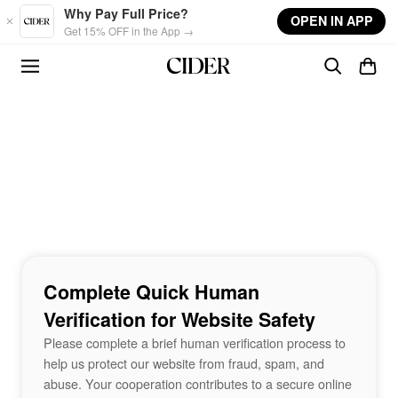
Skip to main content
Why Pay Full Price?
OPEN IN APP
Get 15% OFF in the App →
Complete Quick Human
Verification for Website Safety
Please complete a brief human verification process to
help us protect our website from fraud, spam, and
abuse. Your cooperation contributes to a secure online