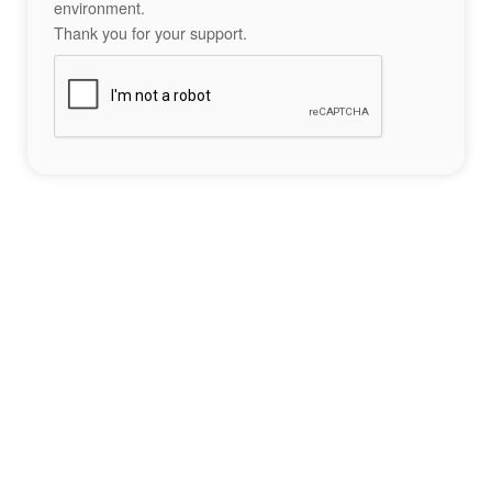
environment.
Thank you for your support.