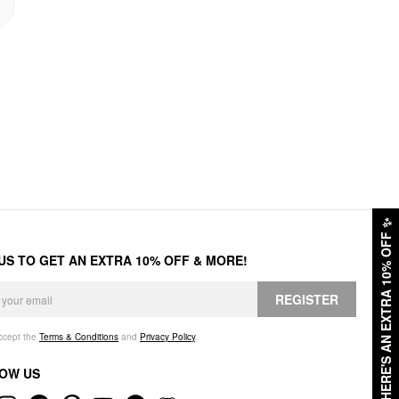
✨
HERE'S AN EXTRA 10% OFF
 US TO GET AN EXTRA 10% OFF & MORE!
REGISTER
accept the
Terms & Conditions
and
Privacy Policy
.
OW US