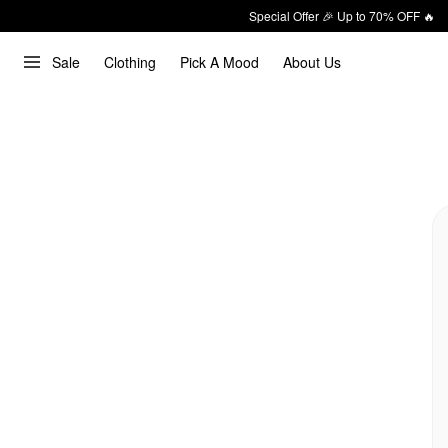
Special Offer 🎉 Up to 70% OFF 🔥
Sale
Clothing
Pick A Mood
About Us