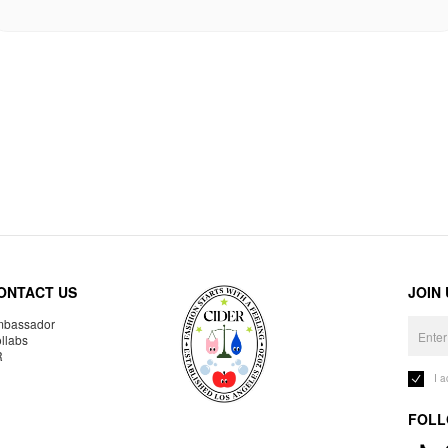
ONTACT US
JOIN
bassador
llabs
R
I 
FOLL