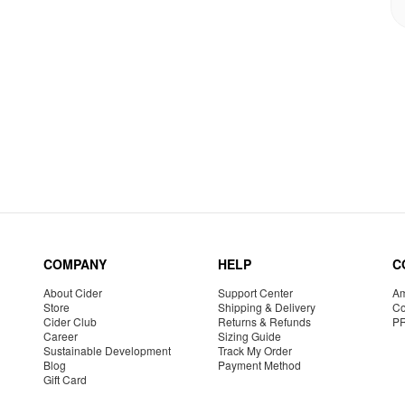
COMPANY
HELP
C
About Cider
Support Center
Am
Store
Shipping & Delivery
Co
Cider Club
Returns & Refunds
P
Career
Sizing Guide
Sustainable Development
Track My Order
Blog
Payment Method
Gift Card