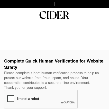
Complete Quick Human Verification for Website
Safety
Please complete a brief human verification process to help us
protect our website from fraud, spam, and abuse. Your
cooperation contributes to a secure online environment.
Thank you for your support.