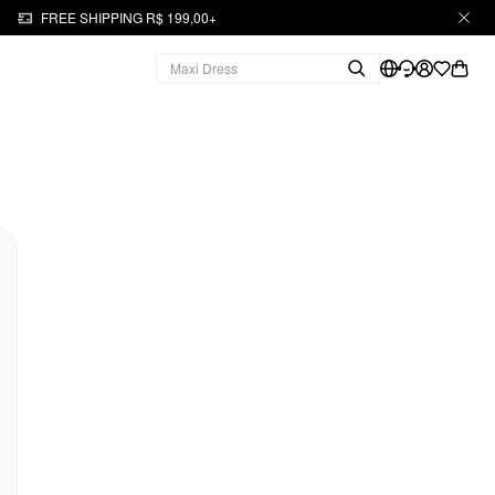
FREE SHIPPING R$ 199,00+