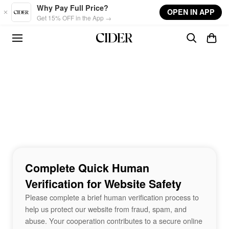
Skip to main content
Why Pay Full Price?
OPEN IN APP
Get 15% OFF in the App →
Complete Quick Human
Verification for Website Safety
Please complete a brief human verification process to
help us protect our website from fraud, spam, and
abuse. Your cooperation contributes to a secure online