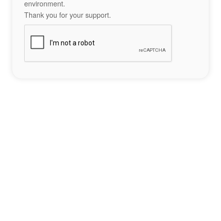
environment.
Thank you for your support.