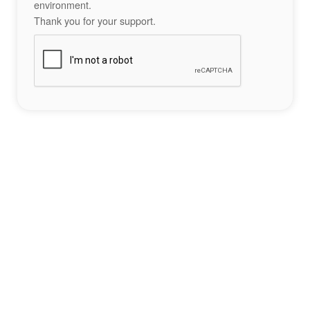
environment.
Thank you for your support.