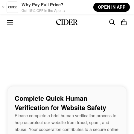
Skip to main content
Why Pay Full Price?
OPEN IN APP
Get 15% OFF in the App →
Complete Quick Human
Verification for Website Safety
Please complete a brief human verification process to
help us protect our website from fraud, spam, and
abuse. Your cooperation contributes to a secure online