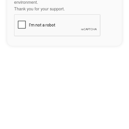
environment.
Thank you for your support.