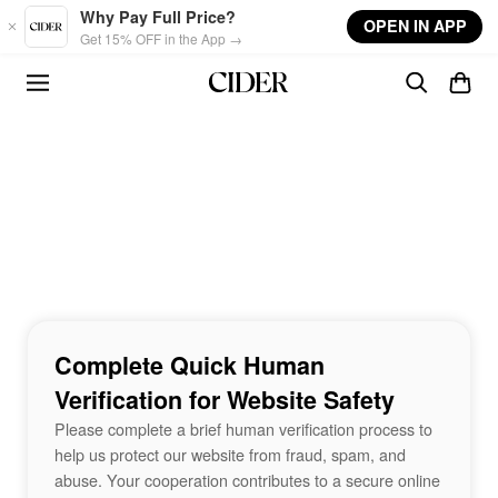
Skip to main content
Why Pay Full Price?
OPEN IN APP
Get 15% OFF in the App →
Complete Quick Human
Verification for Website Safety
Please complete a brief human verification process to
help us protect our website from fraud, spam, and
abuse. Your cooperation contributes to a secure online