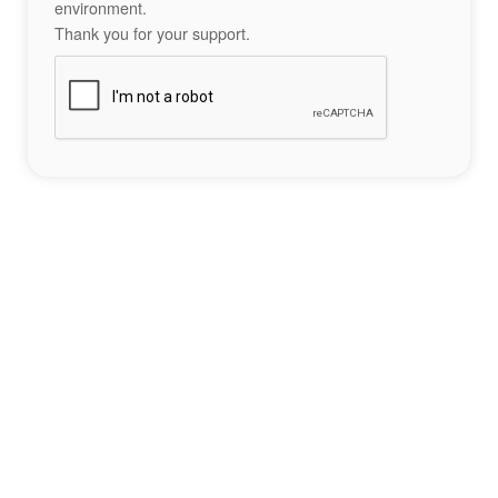
environment.
Thank you for your support.