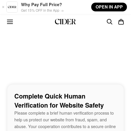
Skip to main content
Why Pay Full Price?
OPEN IN APP
Get 15% OFF in the App →
Complete Quick Human
Verification for Website Safety
Please complete a brief human verification process to
help us protect our website from fraud, spam, and
abuse. Your cooperation contributes to a secure online