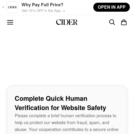
Skip to main content
Why Pay Full Price?
OPEN IN APP
Get 15% OFF in the App →
Complete Quick Human
Verification for Website Safety
Please complete a brief human verification process to
help us protect our website from fraud, spam, and
abuse. Your cooperation contributes to a secure online