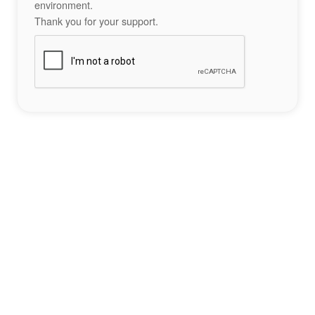
environment.
Thank you for your support.