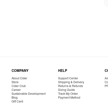
COMPANY
HELP
C
About Cider
Support Center
Am
Store
Shipping & Delivery
Co
Cider Club
Returns & Refunds
P
Career
Sizing Guide
Sustainable Development
Track My Order
Blog
Payment Method
Gift Card