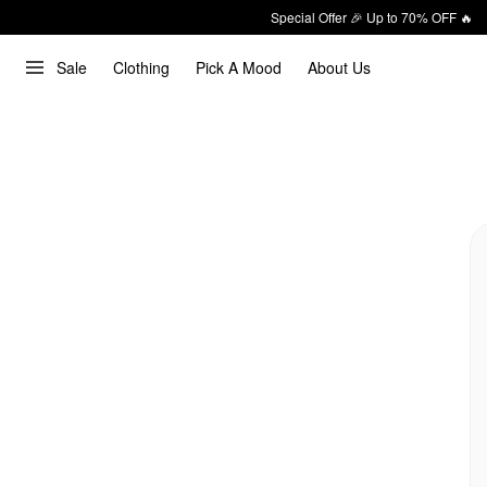
Special Offer 🎉 Up to 70% OFF 🔥
Sale
Clothing
Pick A Mood
About Us