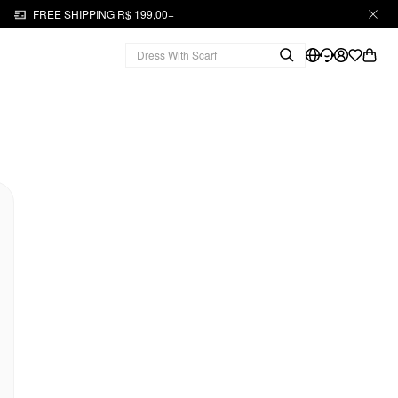
FREE SHIPPING R$ 199,00+