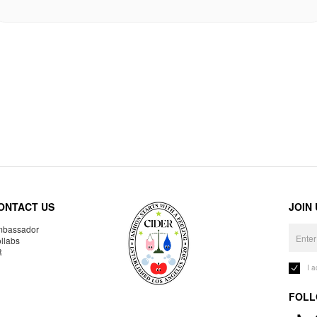
ONTACT US
JOIN
bassador
llabs
R
I 
FOLL