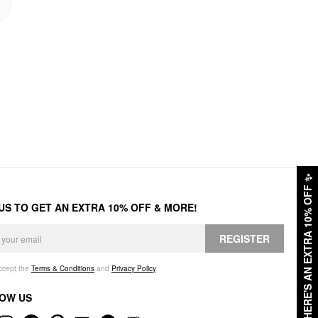
✨
HERE'S AN EXTRA 10% OFF
 US TO GET AN EXTRA 10% OFF & MORE!
REGISTER
accept the
Terms & Conditions
and
Privacy Policy
.
OW US