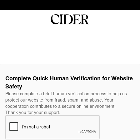
Complete Quick Human Verification for Website
Safety
Please complete a brief human verification process to help us
protect our website from fraud, spam, and abuse. Your
cooperation contributes to a secure online environment.
Thank you for your support.