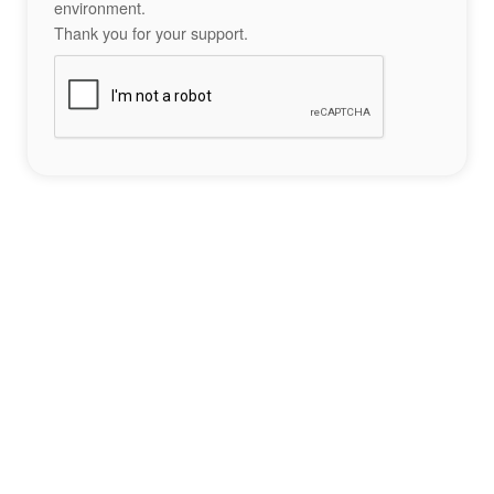
environment.
Thank you for your support.