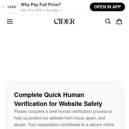
Skip to main content
Why Pay Full Price?
OPEN IN APP
Get 15% OFF in the App →
Complete Quick Human
Verification for Website Safety
Please complete a brief human verification process to
help us protect our website from fraud, spam, and
abuse. Your cooperation contributes to a secure online