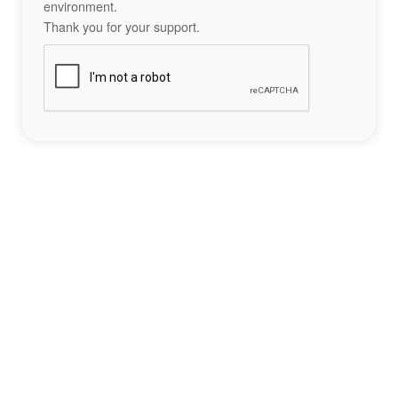
environment.
Thank you for your support.