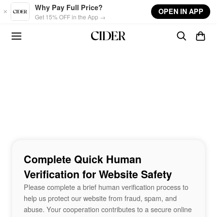
Skip to main content
Why Pay Full Price?
OPEN IN APP
Get 15% OFF in the App →
Complete Quick Human
Verification for Website Safety
Please complete a brief human verification process to
help us protect our website from fraud, spam, and
abuse. Your cooperation contributes to a secure online