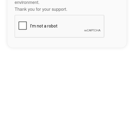
environment.
Thank you for your support.