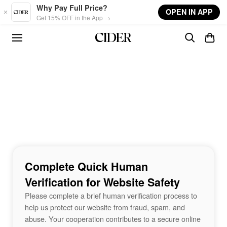
Skip to main content
Why Pay Full Price?
OPEN IN APP
Get 15% OFF in the App →
Complete Quick Human
Verification for Website Safety
Please complete a brief human verification process to
help us protect our website from fraud, spam, and
abuse. Your cooperation contributes to a secure online