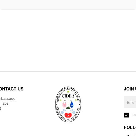
ONTACT US
JOIN
bassador
llabs
R
I 
FOLL