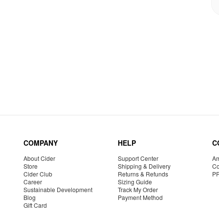
COMPANY
HELP
C
About Cider
Support Center
Am
Store
Shipping & Delivery
Co
Cider Club
Returns & Refunds
P
Career
Sizing Guide
Sustainable Development
Track My Order
Blog
Payment Method
Gift Card