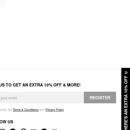
✨
HERE'S AN EXTRA 10% OFF
 US TO GET AN EXTRA 10% OFF & MORE!
REGISTER
accept the
Terms & Conditions
and
Privacy Policy
.
OW US