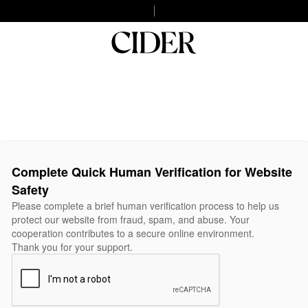
Complete Quick Human Verification for Website
Safety
Please complete a brief human verification process to help us
protect our website from fraud, spam, and abuse. Your
cooperation contributes to a secure online environment.
Thank you for your support.