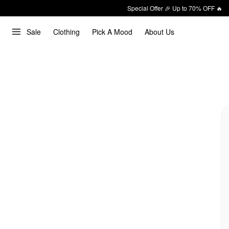
Special Offer 🎉 Up to 70% OFF 🔥
Sale
Clothing
Pick A Mood
About Us