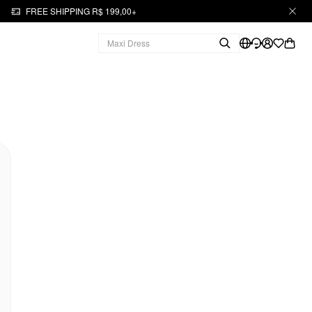
FREE SHIPPING R$ 199,00+